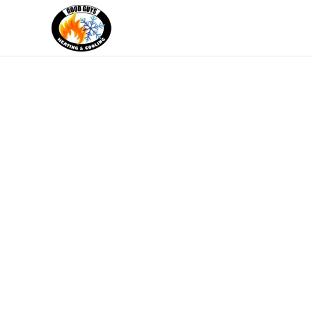
Skip to main content