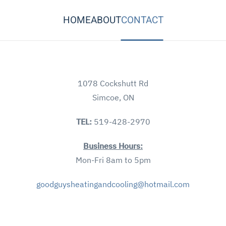
HOME
ABOUT
CONTACT
1078 Cockshutt Rd
Simcoe, ON
TEL:
519-428-2970
Business Hours:
Mon-Fri 8am to 5pm
goodguysheatingandcooling@hotmail.com