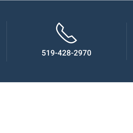
519-428-2970