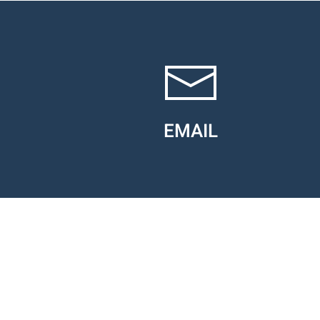
EMAIL