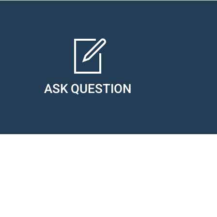
ASK QUESTION